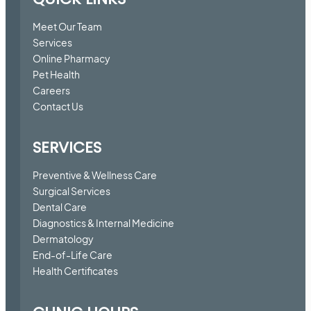
Meet Our Team
Services
Online Pharmacy
Pet Health
Careers
Contact Us
SERVICES
Preventive & Wellness Care
Surgical Services
Dental Care
Diagnostics & Internal Medicine
Dermatology
End-of-Life Care
Health Certificates