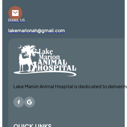
EMAIL US
lakemarionah@gmail.com
Lake Marion Animal Hospital is dedicated to deliveri
QUICK LINKS