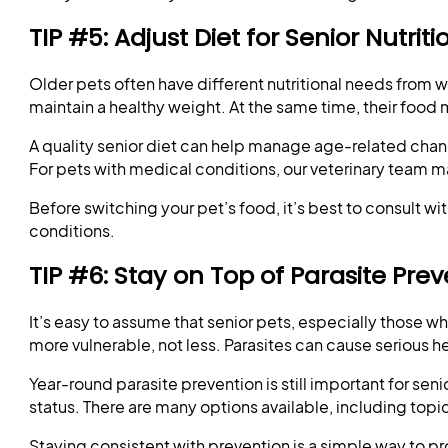
TIP #5: Adjust Diet for Senior Nutrit
Older pets often have different nutritional needs from 
maintain a healthy weight. At the same time, their food 
A quality senior diet can help manage age-related chang
For pets with medical conditions, our veterinary team 
Before switching your pet’s food, it’s best to consult w
conditions.
TIP #6: Stay on Top of Parasite Pre
It’s easy to assume that senior pets, especially those w
more vulnerable, not less. Parasites can cause serious h
Year-round parasite prevention is still important for se
status. There are many options available, including topi
Staying consistent with prevention is a simple way to p