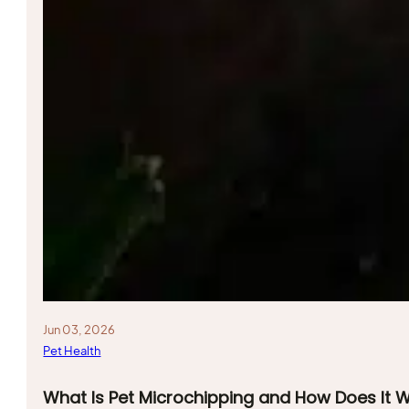
Jun 03, 2026
Pet Health
What Is Pet Microchipping and How Does It 