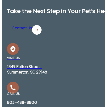
Take the Next Step in Your Pet’s He
Contact Us
VISIT US
1349 Felton Street
Summerton, SC 29148
CALL US
803-488-8800