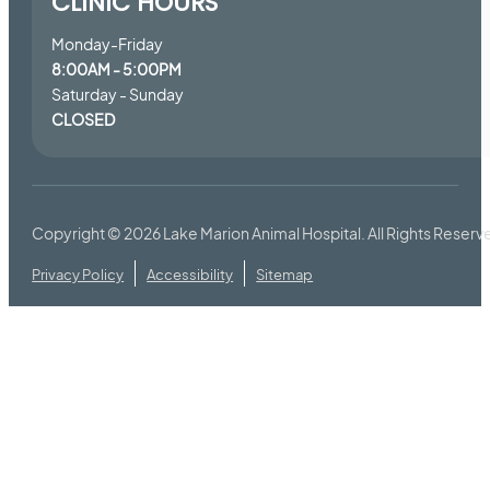
CLINIC HOURS
Monday-Friday
8:00AM - 5:00PM
Saturday - Sunday
CLOSED
Copyright © 2026
Lake Marion Animal Hospital
. All Rights Reserv
Privacy Policy
Accessibility
Sitemap