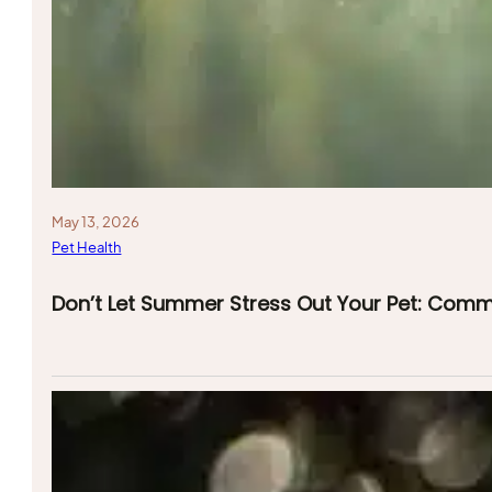
May 13, 2026
Pet Health
Don’t Let Summer Stress Out Your Pet: Com