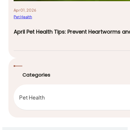
Apr 01, 2026
Pet Health
April Pet Health Tips: Prevent Heartworms an
Categories
Pet Health