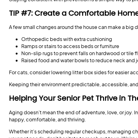
TIP #7: Create a Comfortable Hom
A few small changes around the house can make a big dif
Orthopedic beds with extra cushioning
Ramps or stairs to access beds or furniture
Non-slip rugs to prevent falls on hardwood or tile f
Raised food and water bowls to reduce neck and jo
For cats, consider lowering litter box sides for easier acc
Keeping their environment predictable, accessible, and
Helping Your Senior Pet Thrive in T
Aging doesn’t mean the end of adventure, love, or joy. In
happy, comfortable, and thriving.
Whether it’s scheduling regular checkups, managing chron