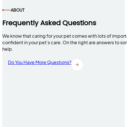
ABOUT
Frequently Asked Questions
We know that caring for your pet comes with lots of impor
confident in your pet’s care. On the right are answers to 
help.
Do You Have More Questions?