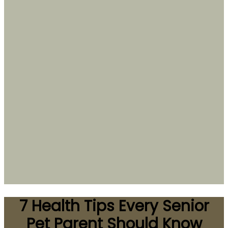
7 Health Tips Every Senior
Pet Parent Should Know