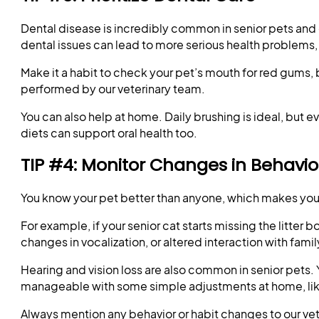
Dental disease is incredibly common in senior pets and o
dental issues can lead to more serious health problems, 
Make it a habit to check your pet’s mouth for red gums, 
performed by our veterinary team.
You can also help at home. Daily brushing is ideal, bu
diets can support oral health too.
TIP #4: Monitor Changes in Behavior
You know your pet better than anyone, which makes you t
For example, if your senior cat starts missing the litter
changes in vocalization, or altered interaction with fam
Hearing and vision loss are also common in senior pets. 
manageable with some simple adjustments at home, like l
Always mention any behavior or habit changes to our ve