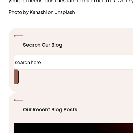
your pet needs, don’t hesitate to reach out to us. We’re y
Photo by Kanashi on Unsplash
Search Our Blog
Search
Our Recent Blog Posts