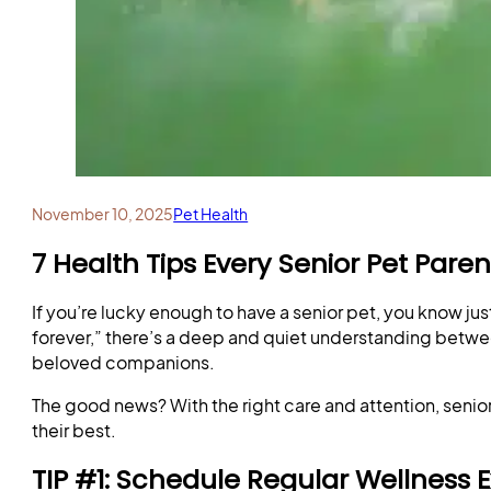
November 10, 2025
Pet Health
7 Health Tips Every Senior Pet Par
If you’re lucky enough to have a senior pet, you know ju
forever,” there’s a deep and quiet understanding between
beloved companions.
The good news? With the right care and attention, senior
their best.
TIP #1: Schedule Regular Wellness