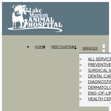
HOME
MEET OUR TEAM
SERVICES
ALL SERVIC
PREVENTIV
SURGICAL 
DENTAL CA
DIAGNOSTIC
DERMATOL
END-OF-LI
HEALTH CER