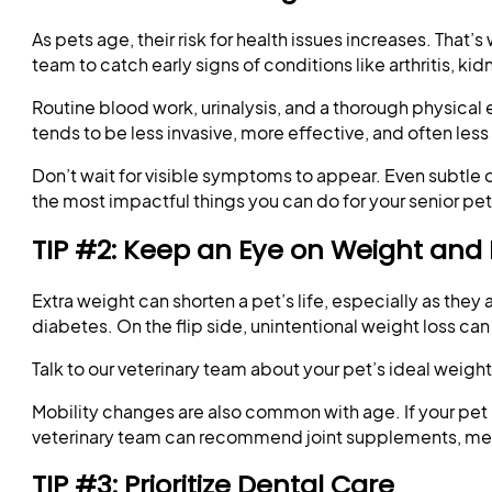
As pets age, their risk for health issues increases. Tha
team to catch early signs of conditions like arthritis, k
Routine blood work, urinalysis, and a thorough physica
tends to be less invasive, more effective, and often less
Don’t wait for visible symptoms to appear. Even subtle ch
the most impactful things you can do for your senior pet
TIP #2: Keep an Eye on Weight and 
Extra weight can shorten a pet’s life, especially as they
diabetes. On the flip side, unintentional weight loss can 
Talk to our veterinary team about your pet’s ideal weig
Mobility changes are also common with age. If your pet he
veterinary team can recommend joint supplements, med
TIP #3: Prioritize Dental Care