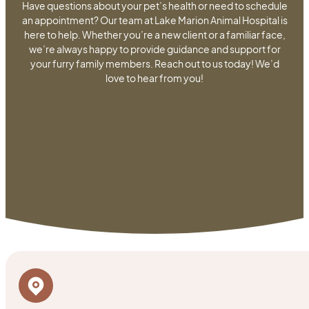
Have questions about your pet’s health or need to schedule
an appointment? Our team at Lake Marion Animal Hospital is
here to help. Whether you’re a new client or a familiar face,
we’re always happy to provide guidance and support for
your furry family members. Reach out to us today! We’d
love to hear from you!