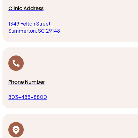
Clinic Address
1349 Felton Street
Summerton, SC 29148
Phone Number
803-488-8800