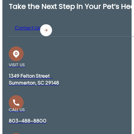
Take the Next Step in Your Pet’s He
Contact Us
VISIT US
1349 Felton Street
Summerton, SC 29148
CALL US
803-488-8800