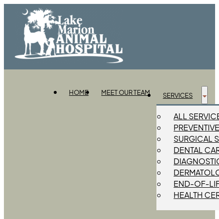
HOME
MEET OUR TEAM
SERVICES
ALL SERVIC
PREVENTIV
SURGICAL 
DENTAL CA
DIAGNOSTIC
DERMATOL
END-OF-LI
HEALTH CER