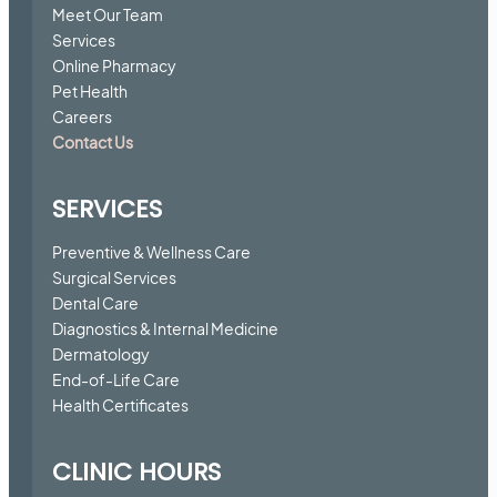
Meet Our Team
Services
Online Pharmacy
Pet Health
Careers
Contact Us
SERVICES
Preventive & Wellness Care
Surgical Services
Dental Care
Diagnostics & Internal Medicine
Dermatology
End-of-Life Care
Health Certificates
CLINIC HOURS