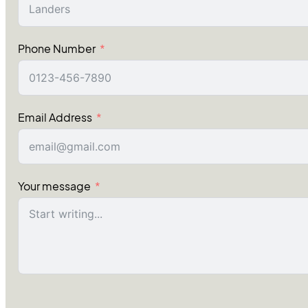
Phone Number
Email Address
Your message