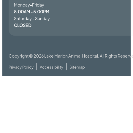
Monday-Friday
8:00AM - 5:00PM
Saturday - Sunday
CLOSED
Copyright © 2026
Lake Marion Animal Hospital
. All Rights Reserv
Privacy Policy
Accessibility
Sitemap