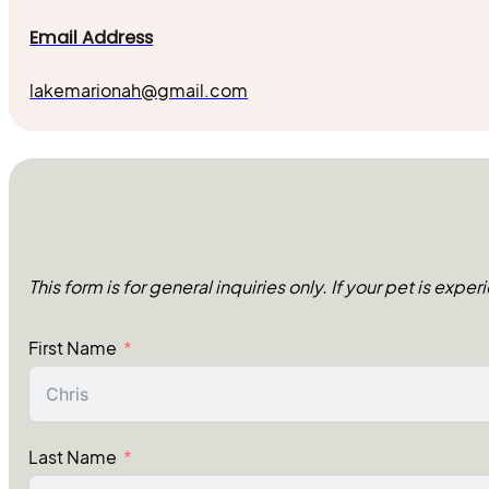
Email Address
lakemarionah@gmail.com
This form is for general inquiries only. If your pet is exp
First Name
Last Name