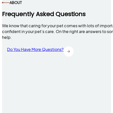
ABOUT
Frequently Asked Questions
We know that caring for your pet comes with lots of impor
confident in your pet’s care. On the right are answers to 
help.
Do You Have More Questions?