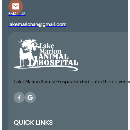
EMAIL US
lakemarionah@gmail.com
Lake Marion Animal Hospital is dedicated to deliveri
QUICK LINKS