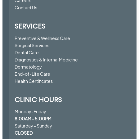
Careers
Contact Us
SERVICES
Preventive & Wellness Care
Surgical Services
Dental Care
Diagnostics & Internal Medicine
Dermatology
End-of-Life Care
Health Certificates
CLINIC HOURS
Monday-Friday
8:00AM - 5:00PM
Saturday - Sunday
CLOSED