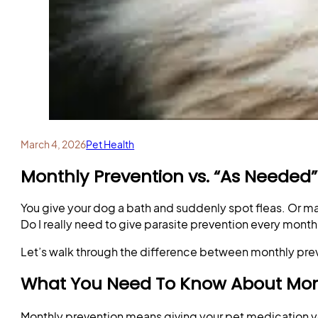
March 4, 2026
Pet Health
Monthly Prevention vs. “As Needed”
You give your dog a bath and suddenly spot fleas. Or m
Do I really need to give parasite prevention every month,
Let’s walk through the difference between monthly prev
What You Need To Know About Mon
Monthly prevention means giving your pet medication y