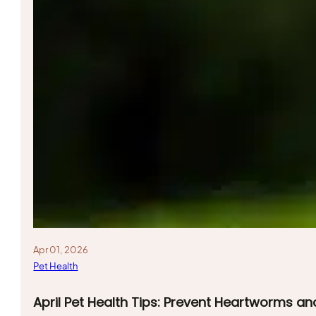
Apr 01, 2026
Pet Health
April Pet Health Tips: Prevent Heartworms an