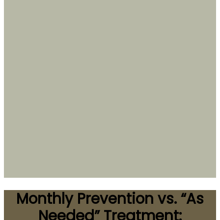
Monthly Prevention vs. “As
Needed” Treatment: