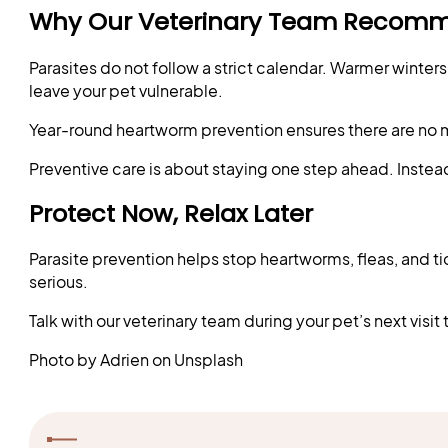
Why Our Veterinary Team Recomm
Parasites do not follow a strict calendar. Warmer wint
leave your pet vulnerable.
Year-round heartworm prevention ensures there are no m
Preventive care is about staying one step ahead. Instead 
Protect Now, Relax Later
Parasite prevention helps stop heartworms, fleas, and t
serious.
Talk with our veterinary team during your pet’s next vis
Photo by Adrien on Unsplash