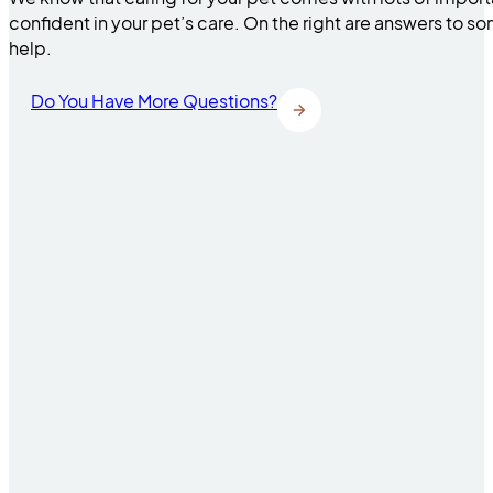
confident in your pet’s care. On the right are answers to 
help.
Do You Have More Questions?