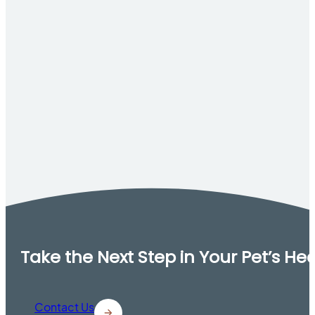
Take the Next Step in Your Pet’s He
Contact Us