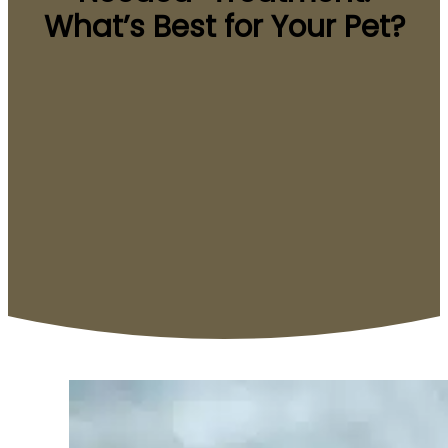
What’s Best for Your Pet?