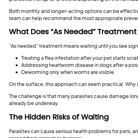
Both monthly and longer-acting options can be effective.
team can help recommend the most appropriate prevent
What Does “As Needed” Treatmen
“As needed” treatment means waiting until you see signs
Treating a flea infestation after your pet starts scr
Addressing heartworm disease in dogs after a posi
Deworming only when worms are visible
On the surface, this approach can seem practical. Why 
The challenge is that many parasites cause damage long
already be underway.
The Hidden Risks of Waiting
Parasites can cause serious health problems for pets, a