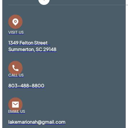
VISIT US
1349 Felton Street
Summerton, SC 29148
CALL US
803-488-8800
EMAIL US
lakemarionah@gmail.com