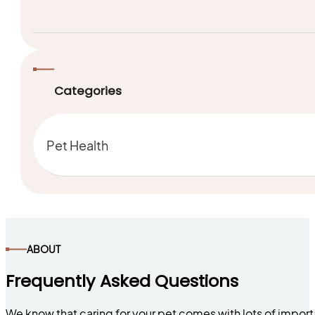
Categories
Pet Health
ABOUT
Frequently Asked Questions
We know that caring for your pet comes with lots of impor