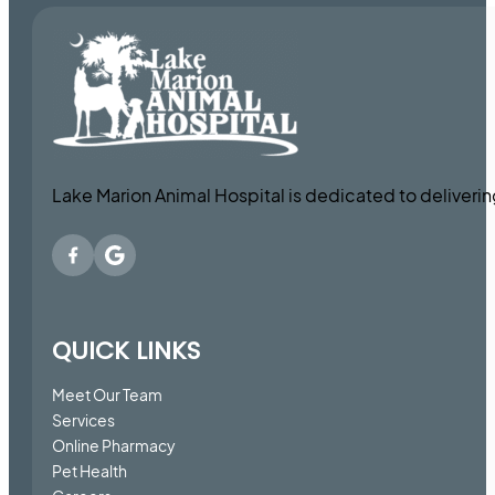
Lake Marion Animal Hospital is dedicated to deliveri
QUICK LINKS
Meet Our Team
Services
Online Pharmacy
Pet Health