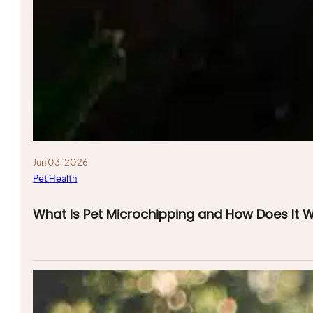
Jun 03, 2026
Pet Health
What Is Pet Microchipping and How Does It 