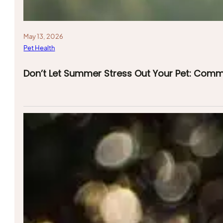
May 13, 2026
Pet Health
Don’t Let Summer Stress Out Your Pet: Com