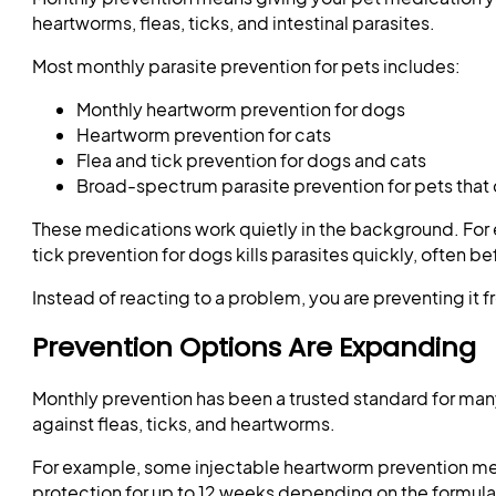
heartworms, fleas, ticks, and intestinal parasites.
Most monthly parasite prevention for pets includes:
Monthly heartworm prevention for dogs
Heartworm prevention for cats
Flea and tick prevention for dogs and cats
Broad-spectrum parasite prevention for pets that 
These medications work quietly in the background. For
tick prevention for dogs kills parasites quickly, often 
Instead of reacting to a problem, you are preventing it f
Prevention Options Are Expanding
Monthly prevention has been a trusted standard for ma
against fleas, ticks, and heartworms.
For example, some injectable heartworm prevention medi
protection for up to 12 weeks depending on the formula