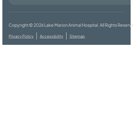
Copyright © 2026
Lake Marion Animal Hospital
. All Rights Reserv
Privacy Policy
Accessibility
Sitemap