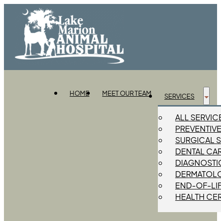
HOME
MEET OUR TEAM
SERVICES
ALL SERVIC
PREVENTIV
SURGICAL 
DENTAL CA
DIAGNOSTIC
DERMATOL
END-OF-LI
HEALTH CER