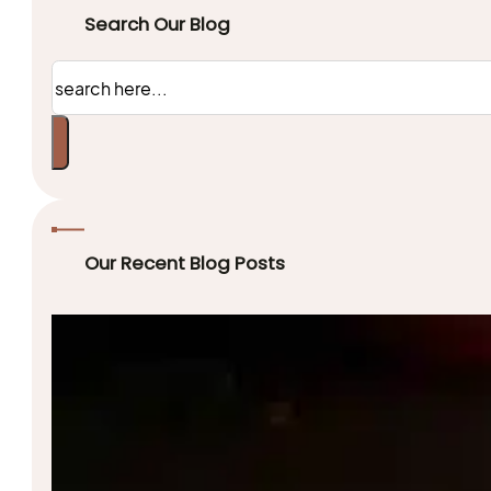
Search Our Blog
Search
Our Recent Blog Posts