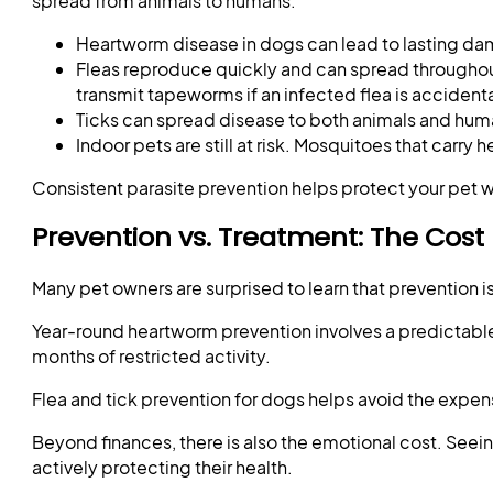
spread from animals to humans.
Heartworm disease in dogs can lead to lasting da
Fleas reproduce quickly and can spread throughout
transmit tapeworms if an infected flea is accident
Ticks can spread disease to both animals and huma
Indoor pets are still at risk. Mosquitoes that carr
Consistent parasite prevention helps protect your pet w
Prevention vs. Treatment: The Cost
Many pet owners are surprised to learn that prevention is
Year-round heartworm prevention involves a predictable
months of restricted activity.
Flea and tick prevention for dogs helps avoid the expens
Beyond finances, there is also the emotional cost. Seein
actively protecting their health.