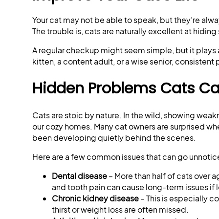
Your cat may not be able to speak, but they’re alwa
The trouble is, cats are naturally excellent at hidin
A regular checkup might seem simple, but it plays a 
kitten, a content adult, or a wise senior, consistent
Hidden Problems Cats Can
Cats are stoic by nature. In the wild, showing wea
our cozy homes. Many cat owners are surprised when
been developing quietly behind the scenes.
Here are a few common issues that can go unnotice
Dental disease
– More than half of cats over 
and tooth pain can cause long-term issues if l
Chronic kidney disease
– This is especially c
thirst or weight loss are often missed.