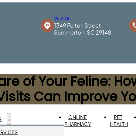
Visit Us
1349 Felton Street
Summerton, SC 29148
re of Your Feline: H
Visits Can Improve You
ONLINE
PET
S
PHARMACY
HEALTH
ERVICES