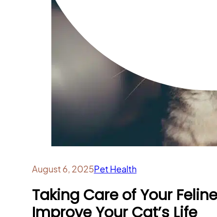
August 6, 2025
Pet Health
Taking Care of Your Felin
Improve Your Cat’s Life