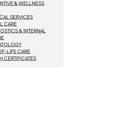
NTIVE & WELLNESS
CAL SERVICES
L CARE
OSTICS & INTERNAL
NE
ATOLOGY
F-LIFE CARE
H CERTIFICATES