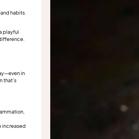
 and habits.
a playful
 difference.
way—even in
 that’s
flammation,
ke increased