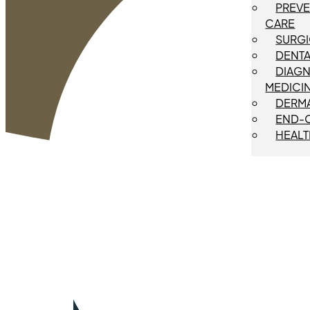
PREVE
CARE
SURGI
DENTA
DIAGN
MEDICI
DERM
END-O
HEALT