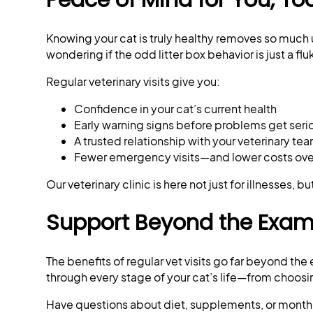
Knowing your cat is truly healthy removes so much 
wondering if the odd litter box behavior is just a flu
Regular veterinary visits give you:
Confidence in your cat’s current health
Early warning signs before problems get seri
A trusted relationship with your veterinary te
Fewer emergency visits—and lower costs ove
Our veterinary clinic is here not just for illnesses, 
Support Beyond the Exa
The benefits of regular vet visits go far beyond th
through every stage of your cat’s life—from choosin
Have questions about diet, supplements, or monthly 