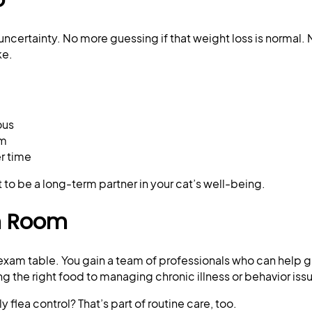
uncertainty. No more guessing if that weight loss is normal.
ke.
ous
am
r time
but to be a long-term partner in your cat’s well-being.
m Room
e exam table. You gain a team of professionals who can help 
g the right food to managing chronic illness or behavior iss
flea control? That’s part of routine care, too.