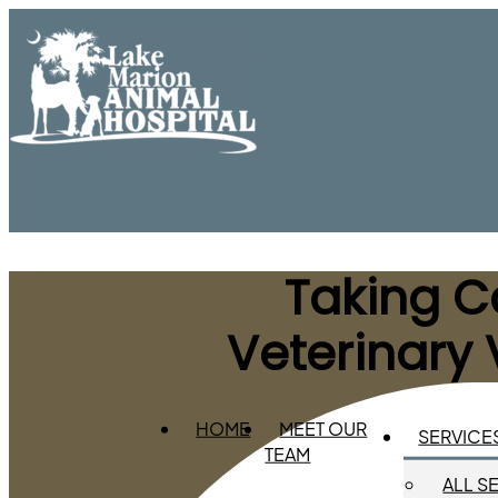
Taking Ca
Veterinary 
HOME
MEET OUR
SERVICE
TEAM
ALL S