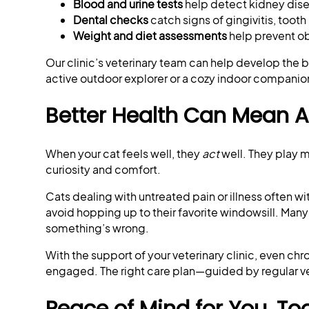
Blood and urine tests
help detect kidney disea
Dental checks
catch signs of gingivitis, tooth
Weight and diet assessments
help prevent ob
Our clinic’s veterinary team can help develop the b
active outdoor explorer or a cozy indoor companio
Better Health Can Mean A B
When your cat feels well, they
act
well. They play m
curiosity and comfort.
Cats dealing with untreated pain or illness often
avoid hopping up to their favorite windowsill. Many o
something’s wrong.
With the support of your veterinary clinic, even 
engaged. The right care plan—guided by regular vet
Peace of Mind for You, To