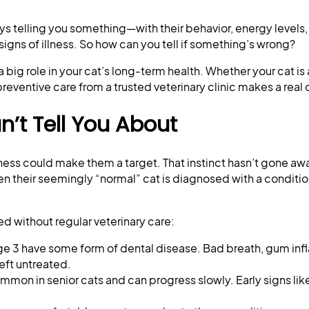
ys telling you something—with their behavior, energy levels,
g signs of illness. So how can you tell if something’s wrong?
big role in your cat’s long-term health. Whether your cat is 
 preventive care from a trusted veterinary clinic makes a real
’t Tell You About
kness could make them a target. That instinct hasn’t gone a
 their seemingly “normal” cat is diagnosed with a condition
d without regular veterinary care:
age 3 have some form of dental disease. Bad breath, gum in
eft untreated.
ommon in senior cats and can progress slowly. Early signs li