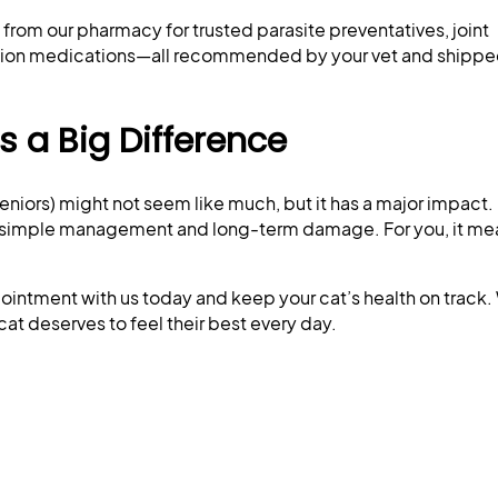
from our pharmacy for trusted parasite preventatives, joint
ption medications—all recommended by your vet and shipped
 a Big Difference
eniors) might not seem like much, but it has a major impact. 
n simple management and long-term damage. For you, it m
ointment with us today and keep your cat’s health on track
cat deserves to feel their best every day.