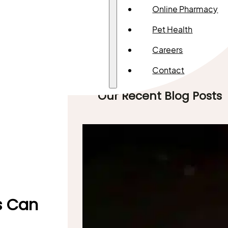
Online Pharmacy
Pet Health
Careers
Contact
Our Recent Blog Posts
ts Can