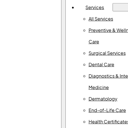
Services
All Services
Preventive & Well
Care
Surgical Services
Dental Care
Diagnostics & Inte
Medicine
Dermatology
End-of-Life Care
Search Our Blog
Health Certificate
Search