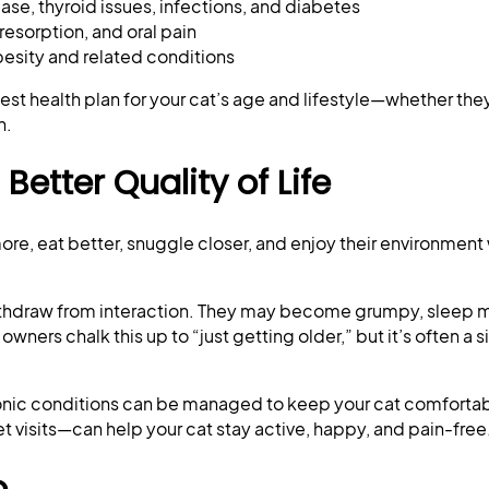
se, thyroid issues, infections, and diabetes
 resorption, and oral pain
esity and related conditions
est health plan for your cat’s age and lifestyle—whether they
n.
etter Quality of Life
ore, eat better, snuggle closer, and enjoy their environment
 withdraw from interaction. They may become grumpy, sleep m
wners chalk this up to “just getting older,” but it’s often a s
chronic conditions can be managed to keep your cat comforta
 visits—can help your cat stay active, happy, and pain-free
o