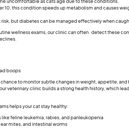
 uncomfortable as cats age due to these conditions.
er 10, this condition speeds up metabolism and causes weig
t risk, but diabetes can be managed effectively when caught
outine wellness exams, our clinic can often detect these con
eclines.
head boops
a chance to monitor subtle changes in weight, appetite, and
our veterinary clinic builds a strong health history, which lea
ams helps your cat stay healthy:
 like feline leukemia, rabies, and panleukopenia
 ear mites, and intestinal worms