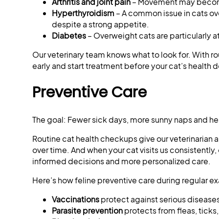
Arthritis and joint pain
– Movement may become
Hyperthyroidism
– A common issue in cats ov
despite a strong appetite.
Diabetes
– Overweight cats are particularly a
Our veterinary team knows what to look for. With r
early and start treatment before your cat’s health d
Preventive Care
The goal: Fewer sick days, more sunny naps and 
Routine cat health checkups give our veterinarian 
over time. And when your cat visits us consistently, 
informed decisions and more personalized care.
Here’s how feline preventive care during regular ex
Vaccinations
protect against serious diseases
Parasite prevention
protects from fleas, ticks,