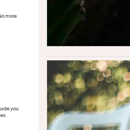
 No more
guide you
ues.