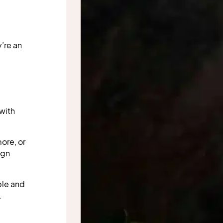
’re an
 with
ore, or
ign
ble and
.