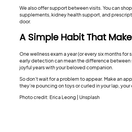
We also offer support between visits. You can shop 
supplements, kidney health support, and prescri
door.
A Simple Habit That Makes
One wellness exam a year (or every six months for s
early detection can mean the difference betwee
joyful years with your beloved companion.
So don’t wait for a problem to appear. Make an app
they’re pouncing on toys or curled in your lap, your 
Photo credit: Erica Leong | Unsplash