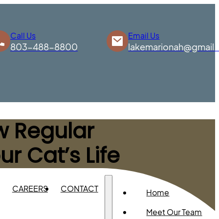
Call Us
Email Us
803-488-8800
lakemarionah@gmail
ow Regular
r Cat’s Life
CAREERS
CONTACT
Home
Meet Our Team