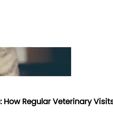
e: How Regular Veterinary Visi